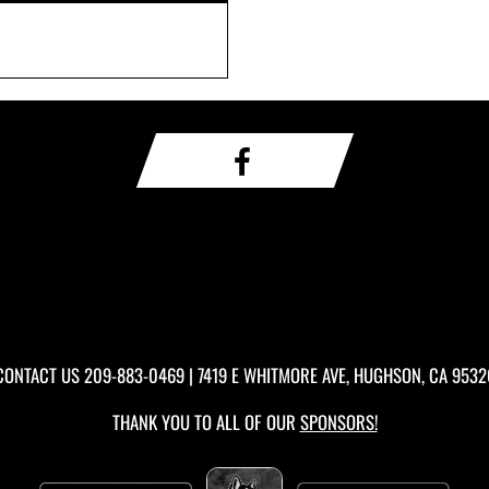
CONTACT US
209-883-0469
| 7419 E WHITMORE AVE, HUGHSON, CA 9532
THANK YOU TO ALL OF OUR
SPONSORS!