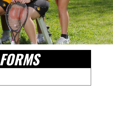
FORMS