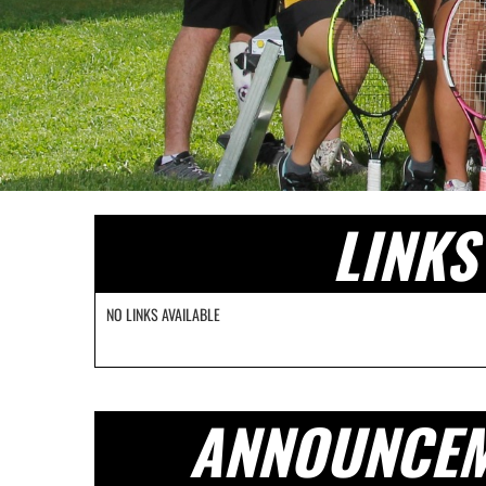
LINKS
NO LINKS AVAILABLE
ANNOUNCE