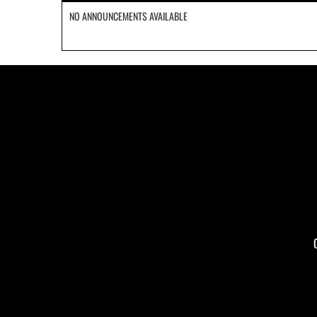
NO ANNOUNCEMENTS AVAILABLE