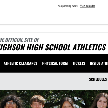
No upcoming events
View calendar
HE OFFICIAL SITE OF
UGHSON HIGH SCHOOL ATHLETICS
ATHLETIC CLEARANCE
PHYSICAL FORM
TICKETS
INSIDE ATH
SCHEDULES