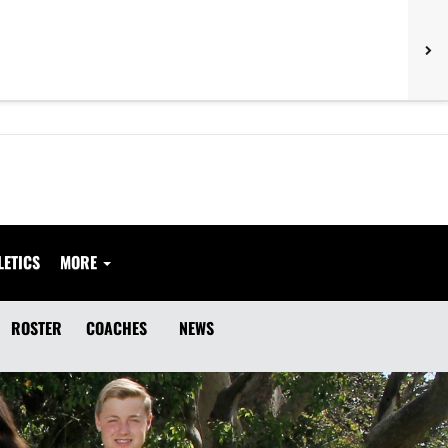
LETICS
MORE
ROSTER
COACHES
NEWS