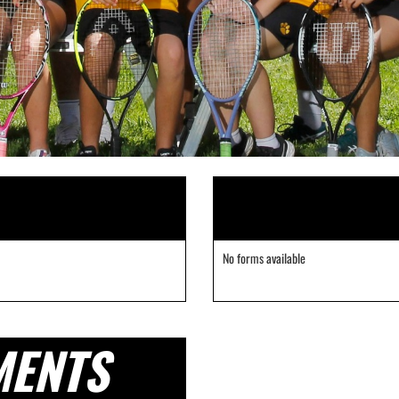
No forms available
MENTS