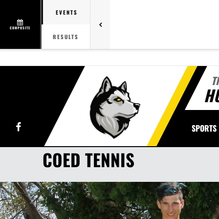
EVENTS
COMPOSITE
RESULTS
T
H
Facebook
SPORTS
COED TENNIS