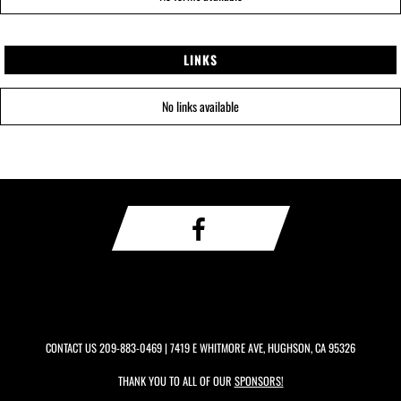
LINKS
No links available
CONTACT US
209-883-0469
| 7419 E WHITMORE AVE, HUGHSON, CA 95326
THANK YOU TO ALL OF OUR
SPONSORS!