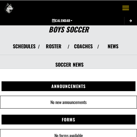
Toggle 
CALENDAR
BOYS SOCCER
SCHEDULES
ROSTER
COACHES
NEWS
/
/
/
SOCCER
NEWS
ANNOUNCEMENTS
No new announcements
FORMS
No forms available