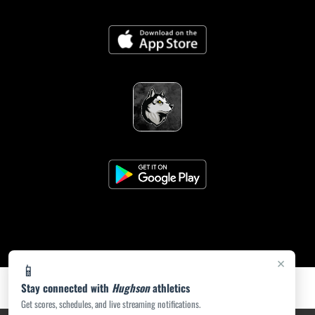
×
📱
Stay connected with
Hughson
athletics
Get scores, schedules, and live streaming notifications.