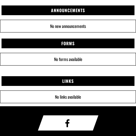
ANNOUNCEMENTS
No new announcements
FORMS
No forms available
LINKS
No links available