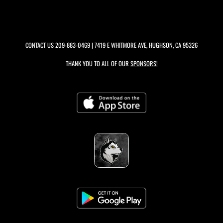
CONTACT US
209-883-0469
| 7419 E WHITMORE AVE, HUGHSON, CA 95326
THANK YOU TO ALL OF OUR
SPONSORS!