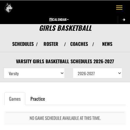
Toggle 
CALENDAR
GIRLS BASKETBALL
SCHEDULES
ROSTER
COACHES
NEWS
/
/
/
VARSITY GIRLS
BASKETBALL
SCHEDULES
2026-2027
Games
Practice
NO GAME SCHEDULE AVAILABLE AT THIS TIME.