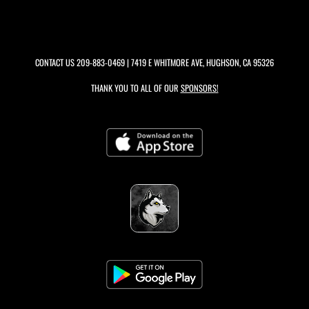
CONTACT US
209-883-0469
| 7419 E WHITMORE AVE, HUGHSON, CA 95326
THANK YOU TO ALL OF OUR
SPONSORS!