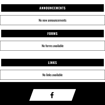
ANNOUNCEMENTS
No new announcements
FORMS
No forms available
LINKS
No links available