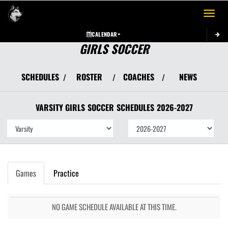
Toggle 
CALENDAR
GIRLS SOCCER
SCHEDULES
ROSTER
COACHES
NEWS
/
/
/
VARSITY GIRLS
SOCCER
SCHEDULES
2026-2027
Games
Practice
NO GAME SCHEDULE AVAILABLE AT THIS TIME.