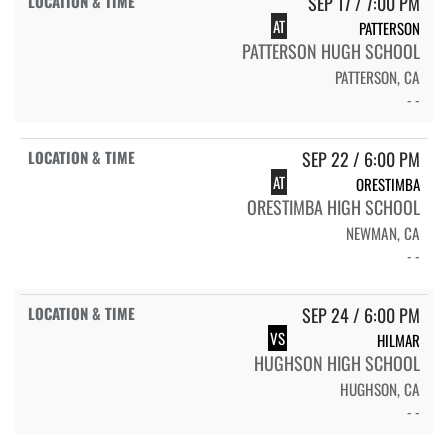
SEP 17 / 7:00 PM
AT
PATTERSON
PATTERSON HUGH SCHOOL
PATTERSON, CA
- -
SEP 22 / 6:00 PM
AT
ORESTIMBA
ORESTIMBA HIGH SCHOOL
NEWMAN, CA
- -
SEP 24 / 6:00 PM
VS
HILMAR
HUGHSON HIGH SCHOOL
HUGHSON, CA
- -