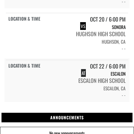
- -
OCT 20 / 6:00 PM
VS
SONORA
HUGHSON HIGH SCHOOL
HUGHSON, CA
- -
OCT 22 / 6:00 PM
AT
ESCALON
ESCALON HIGH SCHOOL
ESCALON, CA
- -
ANNOUNCEMENTS
No new announcements