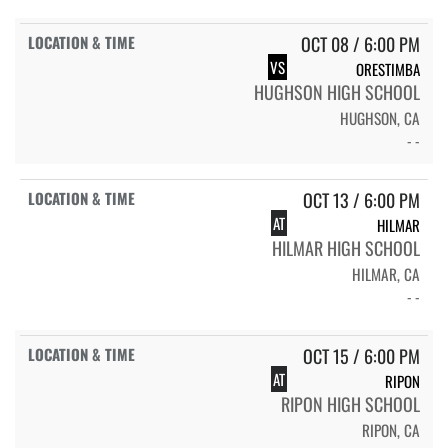
OCT 08 / 6:00 PM
VS
ORESTIMBA
HUGHSON HIGH SCHOOL
HUGHSON, CA
- -
OCT 13 / 6:00 PM
AT
HILMAR
HILMAR HIGH SCHOOL
HILMAR, CA
- -
OCT 15 / 6:00 PM
AT
RIPON
RIPON HIGH SCHOOL
RIPON, CA