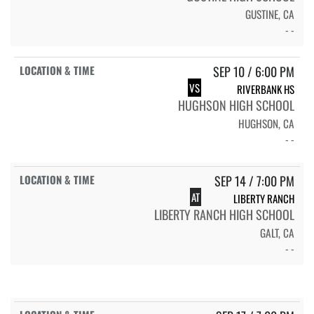
GUSTINE, CA
- -
SEP 10 / 6:00 PM
VS
RIVERBANK HS
HUGHSON HIGH SCHOOL
HUGHSON, CA
- -
SEP 14 / 7:00 PM
AT
LIBERTY RANCH
LIBERTY RANCH HIGH SCHOOL
GALT, CA
- -