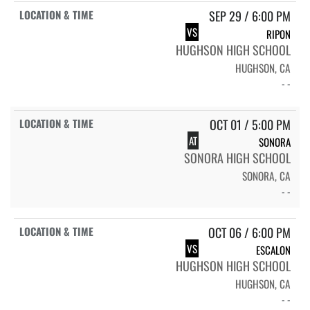
SEP 29 / 6:00 PM
VS
RIPON
HUGHSON HIGH SCHOOL
HUGHSON, CA
- -
OCT 01 / 5:00 PM
AT
SONORA
SONORA HIGH SCHOOL
SONORA, CA
- -
OCT 06 / 6:00 PM
VS
ESCALON
HUGHSON HIGH SCHOOL
HUGHSON, CA
- -