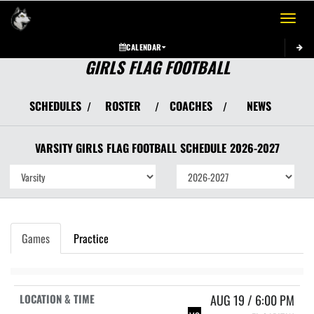
Toggle 
CALENDAR
GIRLS FLAG FOOTBALL
SCHEDULES
ROSTER
COACHES
NEWS
/
/
/
VARSITY GIRLS
FLAG FOOTBALL
SCHEDULE
2026-2027
Games
Practice
AUG 19 / 6:00 PM