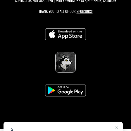
CONTACT US
209-883-0469
| 7419 E WHITMORE AVE, HUGHSON, CA 95326
THANK YOU TO ALL OF OUR
SPONSORS!
×
📱