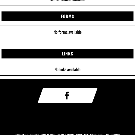
FORMS
No forms available
LINKS
No links available