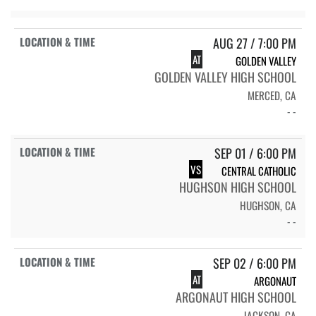
AUG 27 / 7:00 PM
AT
GOLDEN VALLEY
GOLDEN VALLEY HIGH SCHOOL
MERCED, CA
- -
SEP 01 / 6:00 PM
VS
CENTRAL CATHOLIC
HUGHSON HIGH SCHOOL
HUGHSON, CA
- -
SEP 02 / 6:00 PM
AT
ARGONAUT
ARGONAUT HIGH SCHOOL
JACKSON, CA