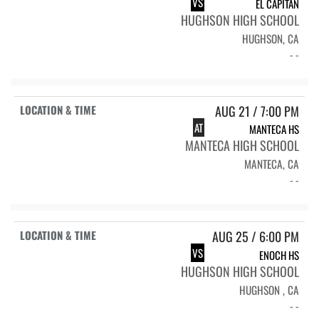
VS
EL CAPITAN
HUGHSON HIGH SCHOOL
HUGHSON, CA
- -
AUG 21 / 7:00 PM
AT
MANTECA HS
MANTECA HIGH SCHOOL
MANTECA, CA
- -
AUG 25 / 6:00 PM
VS
ENOCH HS
HUGHSON HIGH SCHOOL
HUGHSON , CA
- -