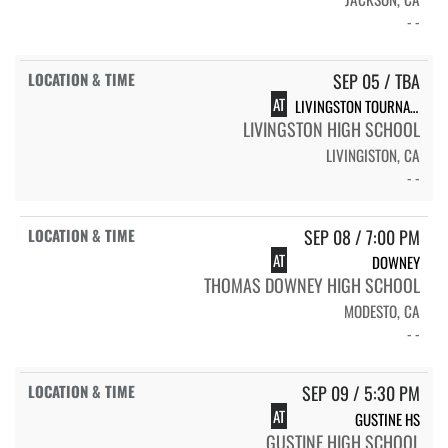
- -
SEP 05 / TBA
AT
LIVINGSTON TOURNAMENT
LIVINGSTON HIGH SCHOOL
LIVINGISTON, CA
- -
SEP 08 / 7:00 PM
AT
DOWNEY
THOMAS DOWNEY HIGH SCHOOL
MODESTO, CA
- -
SEP 09 / 5:30 PM
AT
GUSTINE HS
GUSTINE HIGH SCHOOL