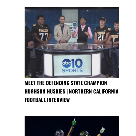
MEET THE DEFENDING STATE CHAMPION
HUGHSON HUSKIES | NORTHERN CALIFORNIA
FOOTBALL INTERVIEW