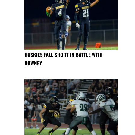
HUSKIES FALL SHORT IN BATTLE WITH
DOWNEY