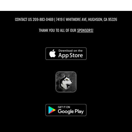
CONTACT US
209-883-0469
| 7419 E WHITMORE AVE, HUGHSON, CA 95326
THANK YOU TO ALL OF OUR
SPONSORS!