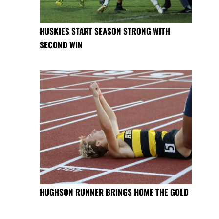
HUSKIES START SEASON STRONG WITH
SECOND WIN
HUGHSON RUNNER BRINGS HOME THE GOLD