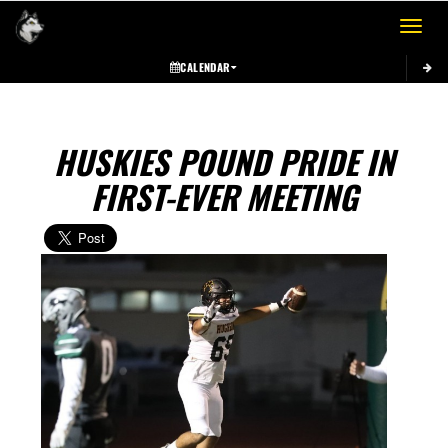
Toggle 
CALENDAR
HUSKIES POUND PRIDE IN
FIRST-EVER MEETING