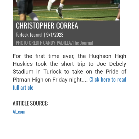
CHRISTOPHER CORREA
Turlock Journal | 9/1/2023
PHOTO CREDIT: CANDY PADILLA/The Journal
For the first time ever, the Hughson High
Huskies took the short trip to Joe Debely
Stadium in Turlock to take on the Pride of
Click here to read
Pitman High on Friday night....
full article
ARTICLE SOURCE:
AL.com